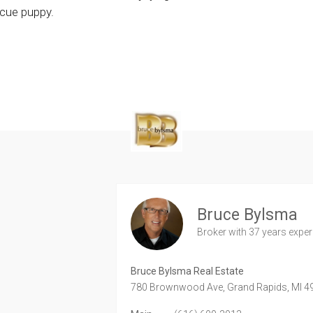
scue puppy.
Bruce Bylsma
Broker
with 37 years expe
Bruce Bylsma Real Estate
780 Brownwood Ave,
Grand Rapids,
MI
4