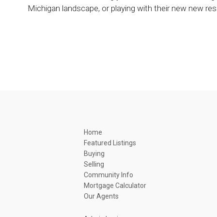
Michigan landscape, or playing with their new new re
Home
Featured Listings
Buying
Selling
Community Info
Mortgage Calculator
Our Agents