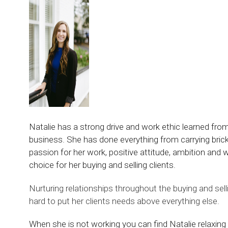
Natalie has a strong drive and work ethic learned fro
business. She has done everything from carrying bric
passion for her work, positive attitude, ambition and 
choice for her buying and selling clients.
Nurturing relationships throughout the buying and sel
hard to put her clients needs above everything else.
When she is not working you can find Natalie relaxing