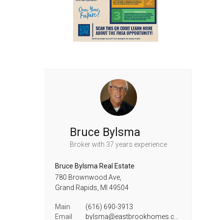
Bruce Bylsma
Broker
with 37 years experience
Bruce Bylsma Real Estate
780 Brownwood Ave,
Grand Rapids,
MI
49504
Main
(616) 690-3913
Email
bylsma@eastbrookhomes.com