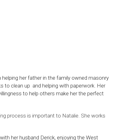
m helping her father in the family owned masonry
ks to clean up and helping with paperwork. Her
willingness to help others make her the perfect
ling process is important to Natalie. She works
 with her husband Derick, enjoying the West