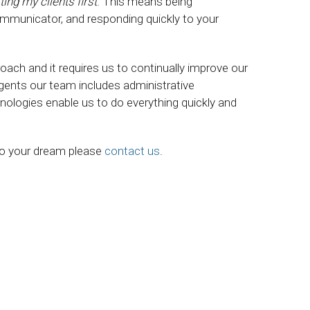
ting my clients first
. This means being
ommunicator, and responding quickly to your
roach and it requires us to continually improve our
agents our team includes administrative
nologies enable us to do everything quickly and
 to your dream please
contact us
.