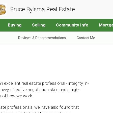
Bruce Bylsma Real Estate
Buying
Selling
Community Info
Mortga
Reviews & Recommendations
Contact Me
 excellent real estate professional - integrity, in-
y, effective negotiation skills and a high-
rks of how we work.
state professionals, we have also found that