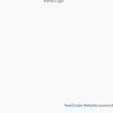
Admin Login
Real Estate Websites
powered