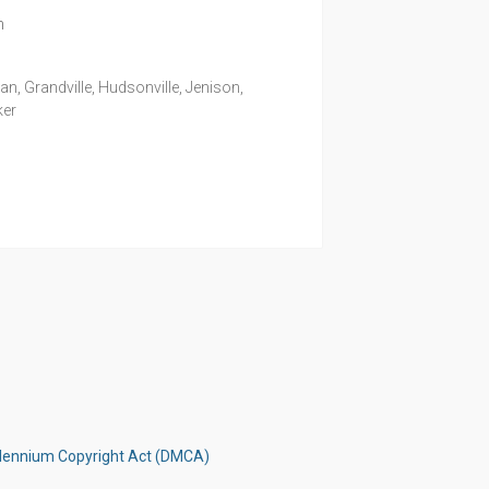
m
, Grandville, Hudsonville, Jenison,
ker
illennium Copyright Act (DMCA)