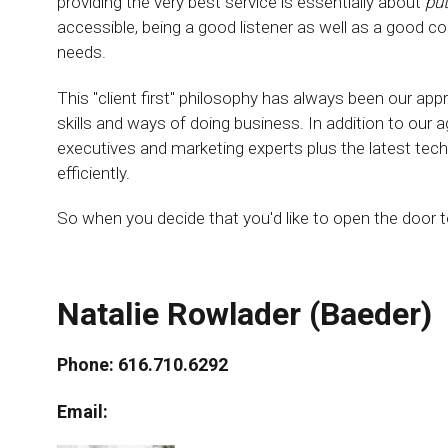
providing the very best service is essentially about
put
accessible, being a good listener as well as a good c
needs.
This "client first" philosophy has always been our app
skills and ways of doing business. In addition to our 
executives and marketing experts plus the latest tech
efficiently.
So when you decide that you'd like to open the door
Natalie Rowlader (Baeder)
Phone: 616.710.6292
Email: