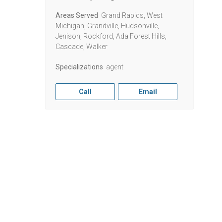
Areas Served
Grand Rapids, West
Michigan, Grandville, Hudsonville,
Jenison, Rockford, Ada Forest Hills,
Cascade, Walker
Specializations
agent
Call
Email