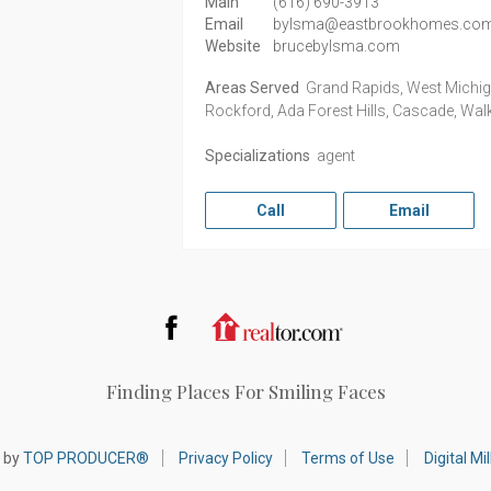
Main
(616) 690-3913
Email
bylsma@eastbrookhomes.co
Website
brucebylsma.com
Areas Served
Grand Rapids, West Michigan
Rockford, Ada Forest Hills, Cascade, Wal
Specializations
agent
Call
Email
Facebook
Realtor.com
Finding Places For Smiling Faces
 by
TOP PRODUCER®
Privacy Policy
Terms of Use
Digital M