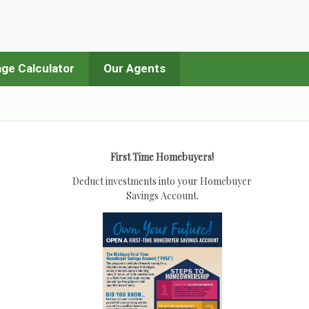
ge Calculator
Our Agents
First Time Homebuyers!
Deduct investments into your Homebuyer
Savings Account.