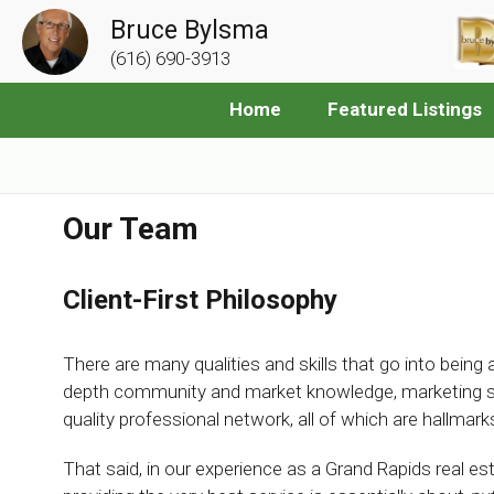
Bruce Bylsma
(616) 690-3913
Home
Featured Listings
Our Team
Client-First Philosophy
There are many qualities and skills that go into being an
depth community and market knowledge, marketing savv
quality professional network, all of which are hallma
That said, in our experience as a Grand Rapids real e