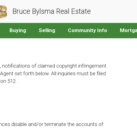
Bruce Bylsma Real Estate
Buying
Selling
Community Info
Mortga
, notifications of claimed copyright infringement
gent set forth below. All inquiries must be filed
ion 512.
nces disable and/or terminate the accounts of